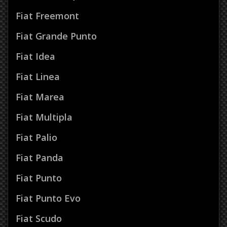
Fiat Freemont
Fiat Grande Punto
Fiat Idea
Fiat Linea
Fiat Marea
Fiat Multipla
Fiat Palio
Fiat Panda
Fiat Punto
Fiat Punto Evo
Fiat Scudo