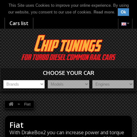
This Site uses Cookies to improve your online experience. By using
our website, you consent to our use of cookies.
Read more
.
Ok
Cars list
CHOOSE YOUR CAR
>
Fiat
Fiat
With DrakeBox2 you can increase power and torque