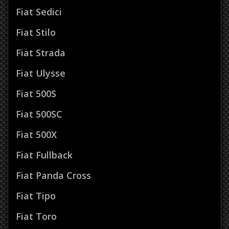
Fiat Sedici
Fiat Stilo
Fiat Strada
Fiat Ulysse
Fiat 500S
Fiat 500SC
Fiat 500X
Fiat Fullback
Fiat Panda Cross
Fiat Tipo
Fiat Toro