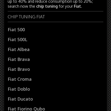
up to 40% and reduce consumption up to 20%;
search now the
chip tuning
for your
Fiat
.
CHIP TUNING FIAT
Fiat 500
Fiat 500L
Fiat Albea
Fiat Brava
Fiat Bravo
Fiat Croma
Fiat Doblo
Fiat Ducato
Fiat Fiorino Qubo