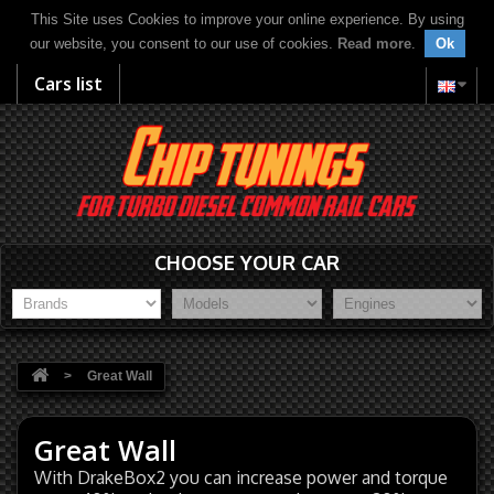
This Site uses Cookies to improve your online experience. By using
our website, you consent to our use of cookies.
Read more
.
Ok
Cars list
CHOOSE YOUR CAR
>
Great Wall
Great Wall
With DrakeBox2 you can increase power and torque