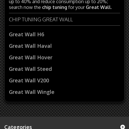
up to 40% and reduce consumption up to 20%;
search now the
chip tuning
for your
Great Wall
.
CHIP TUNING GREAT WALL
Great Wall H6
Great Wall Haval
Great Wall Hover
Great Wall Steed
Great Wall V200
Great Wall Wingle
Categories