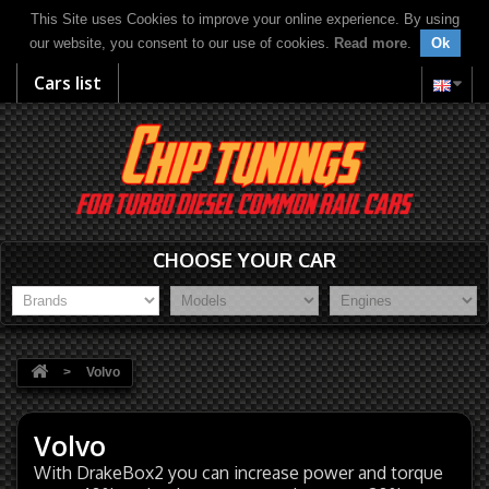
This Site uses Cookies to improve your online experience. By using
our website, you consent to our use of cookies.
Read more
.
Ok
Cars list
CHOOSE YOUR CAR
>
Volvo
Volvo
With DrakeBox2 you can increase power and torque