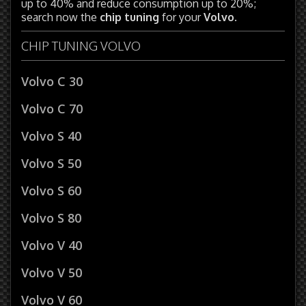
up to 40% and reduce consumption up to 20%;
search now the
chip tuning
for your
Volvo
.
CHIP TUNING VOLVO
Volvo C 30
Volvo C 70
Volvo S 40
Volvo S 50
Volvo S 60
Volvo S 80
Volvo V 40
Volvo V 50
Volvo V 60