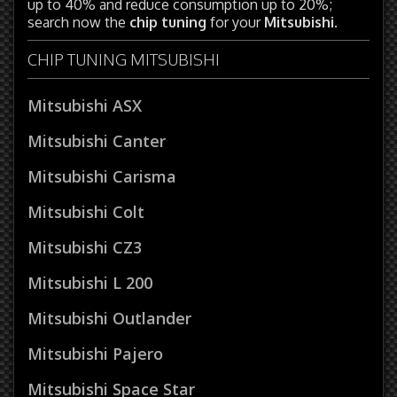
up to 40% and reduce consumption up to 20%;
search now the
chip tuning
for your
Mitsubishi
.
CHIP TUNING MITSUBISHI
Mitsubishi ASX
Mitsubishi Canter
Mitsubishi Carisma
Mitsubishi Colt
Mitsubishi CZ3
Mitsubishi L 200
Mitsubishi Outlander
Mitsubishi Pajero
Mitsubishi Space Star