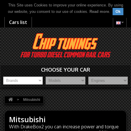
This Site uses Cookies to improve your online experience. By using
our website, you consent to our use of cookies.
Read more
.
Ok
Cars list
CHOOSE YOUR CAR
>
Mitsubishi
Mitsubishi
With DrakeBox2 you can increase power and torque