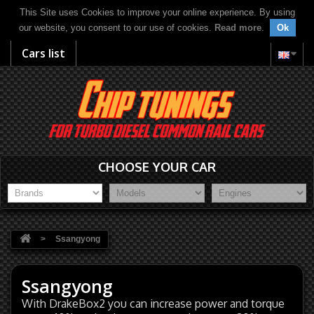
This Site uses Cookies to improve your online experience. By using
our website, you consent to our use of cookies.
Read more
.
Ok
Cars list
CHOOSE YOUR CAR
>
Ssangyong
Ssangyong
With DrakeBox2 you can increase power and torque