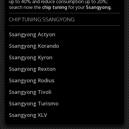
up to 40% and reduce consumption up to 20%;
search now the
chip tuning
for your
Ssangyong
.
CHIP TUNING SSANGYONG
Ssangyong Actyon
Ssangyong Korando
Ssangyong Kyron
Ssangyong Rexton
Ssangyong Rodius
Ssangyong Tivoli
Ssangyong Turismo
Ssangyong XLV