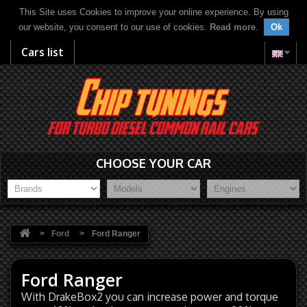
This Site uses Cookies to improve your online experience. By using
our website, you consent to our use of cookies.
Read more
.
Ok
Cars list
CHOOSE YOUR CAR
>
Ford
>
Ford Ranger
Ford Ranger
With DrakeBox2 you can increase power and torque