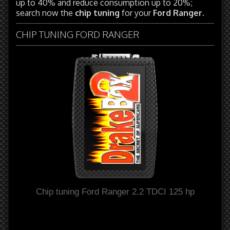
up to 40% and reduce consumption up to 20%;
search now the
chip tuning
for your
Ford Ranger
.
CHIP TUNING FORD RANGER
Chip tuning Ford Ranger 2.2 TDCI 125 hp