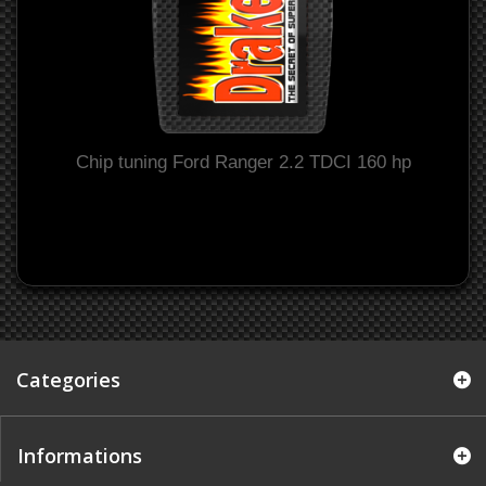
Chip tuning Ford Ranger 2.2 TDCI 160 hp
Categories
Informations