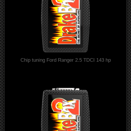
Chip tuning Ford Ranger 2.5 TDCI 143 hp