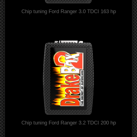
Chip tuning Ford Ranger 3.0 TDCI 163 hp
Chip tuning Ford Ranger 3.2 TDCI 200 hp