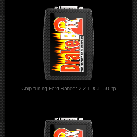
Chip tuning Ford Ranger 2.2 TDCI 150 hp