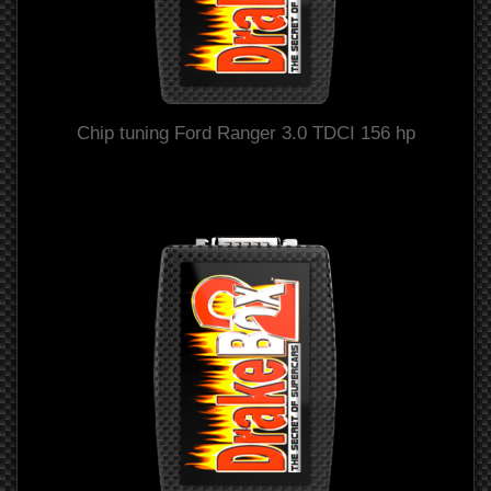
Chip tuning Ford Ranger 3.0 TDCI 156 hp