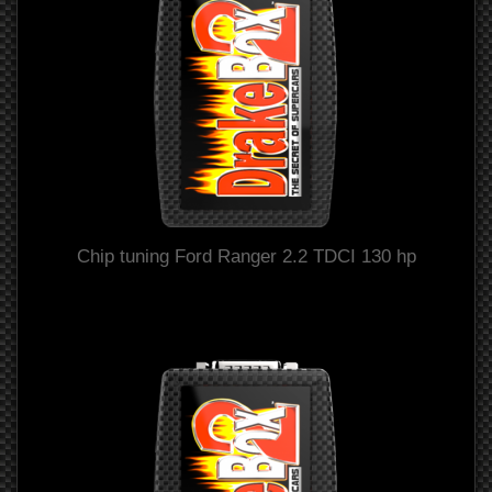
Chip tuning Ford Ranger 2.2 TDCI 130 hp