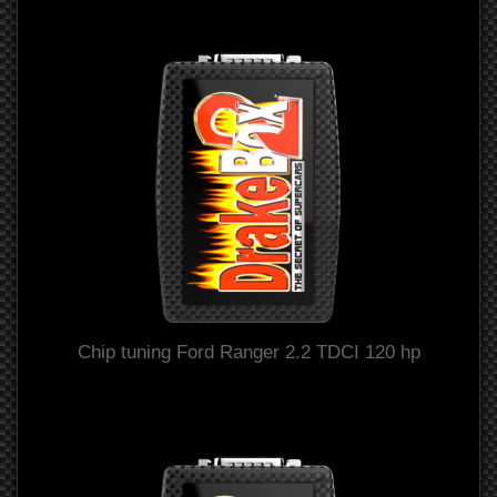
Chip tuning Ford Ranger 2.2 TDCI 120 hp