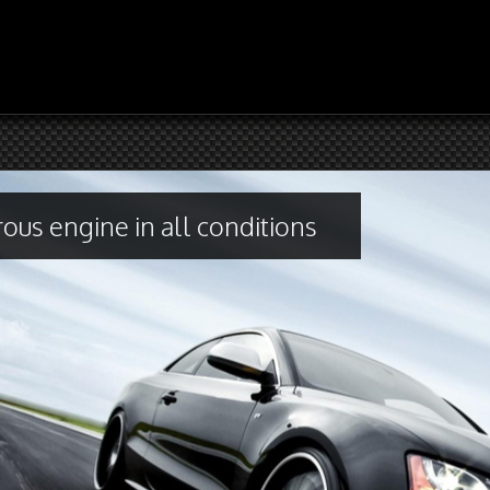
ous engine in all conditions