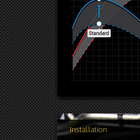
Installation