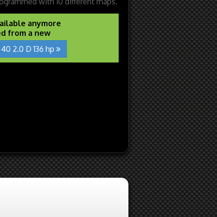
ogrammed with 10 different maps.
vailable anymore
ed from a new
 40 2.0 D 136 hp