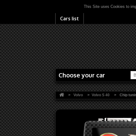
This Site uses Cookies to imp
Cars list
Choose your car
B
>
Volvo
>
Volvo S 40
>
Chip tuni