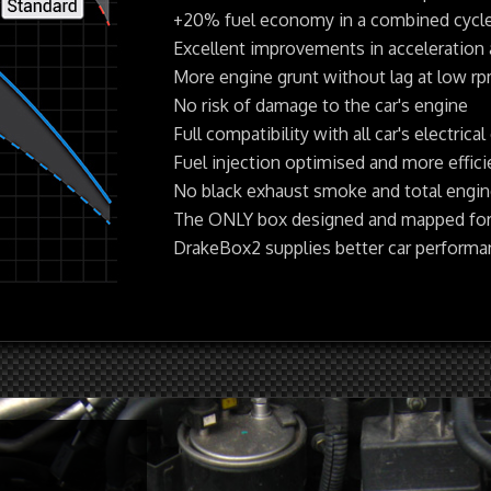
+20% fuel economy in a combined cycl
Excellent improvements in acceleration
More engine grunt without lag at low r
No risk of damage to the car's engine
Full compatibility with all car's electrical 
Fuel injection optimised and more effic
No black exhaust smoke and total engine 
The ONLY box designed and mapped for
DrakeBox2 supplies better car perform