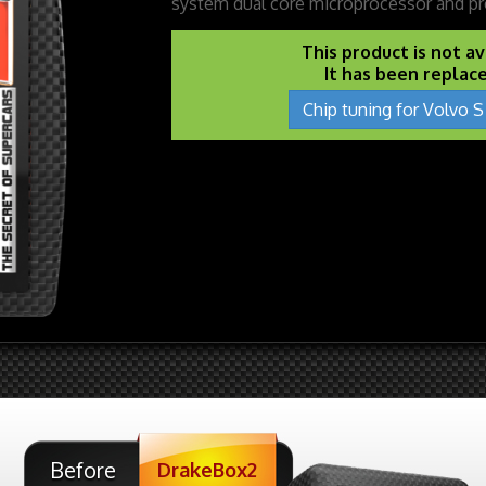
system dual core microprocessor and pr
This product is not a
It has been replac
Chip tuning for Volvo S
Before
DrakeBox2