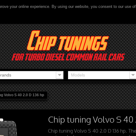
rove your online experience. By using our website, you consent to our use o
rands
Models
ng Volvo S 40 2.0 D 136 hp
Chip tuning Volvo S 40 
Chip tuning Volvo S 40 2.0 D 136 hp. The