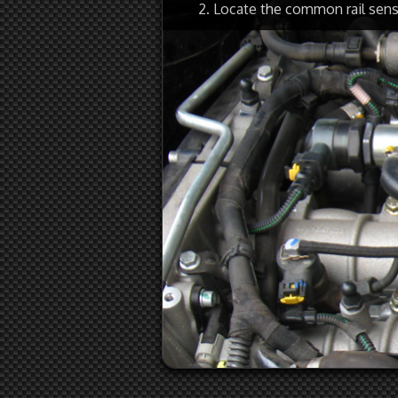
2. Locate the common rail sen