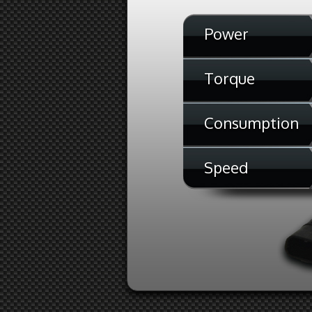
Power
Torque
Consumption
Speed