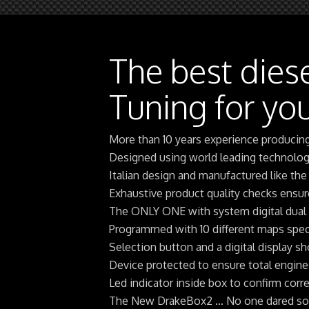
The best dies
Tuning for you
More than 10 years experience producin
Designed using world leading technolo
Italian design and manufactured like the
Exhaustive product quality checks ensu
The ONLY ONE with system digital dual
Programmed with 10 different maps speci
Selection button and a digital display 
Device protected to ensure total engine
Led indicator inside box to confirm corre
The New DrakeBox2 ... No one dared so m