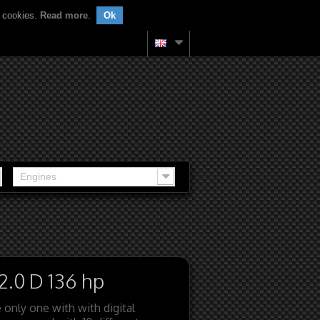
f cookies.
Read more
.
Ok
Engines
2.0 D 136 hp
 only one with with digital