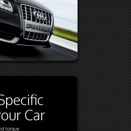
Specific
your Car
nd torque