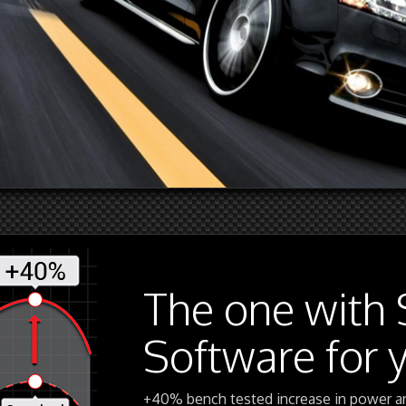
The one with 
Software for 
+40% bench tested increase in power a