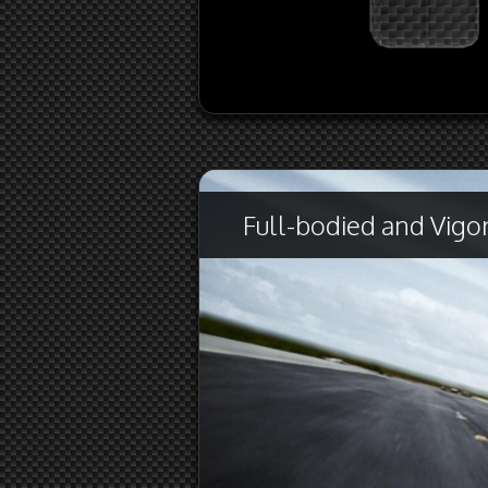
Full-bodied and Vigor