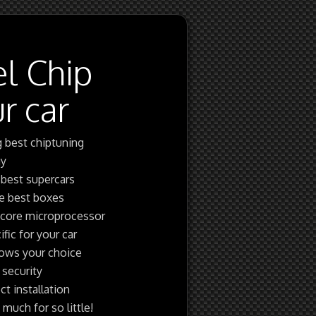
el Chip
r car
g best chiptuning
gy
 best supercars
re best boxes
 core microprocessor
fic for your car
shows your choice
 security
ct installation
uch for so little!