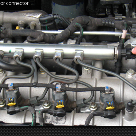
sor connector