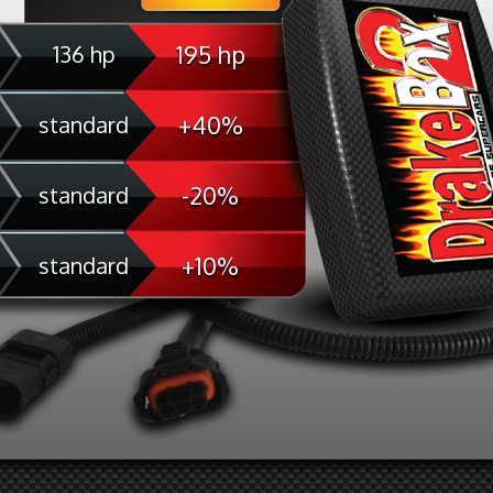
195 hp
136 hp
+40%
standard
-20%
standard
+10%
standard