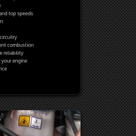
e
 and top speeds
pm
circuitry
ient combustion
reliability
 your engine
ance